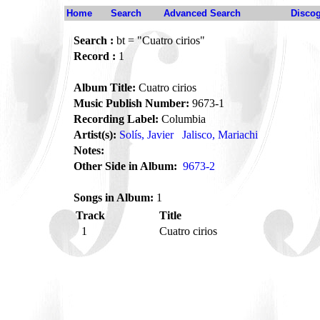
Home
Search
Advanced Search
Disco
Search :
bt = "Cuatro cirios"
Record :
1
Album Title:
Cuatro cirios
Music Publish Number:
9673-1
Recording Label:
Columbia
Artist(s):
Solís, Javier
Jalisco, Mariachi
Notes:
Other Side in Album:
9673-2
Songs in Album:
1
Track
Title
1
Cuatro cirios