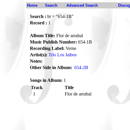
Home
Search
Advanced Search
Disco
Search :
bt = "654-1B"
Record :
1
Album Title:
Flor de arrabal
Music Publish Number:
654-1B
Recording Label:
Verne
Artist(s):
Trío Los Jaibos
Notes:
Other Side in Album:
654-2B
Songs in Album:
1
Track
Title
1
Flor de arrabal