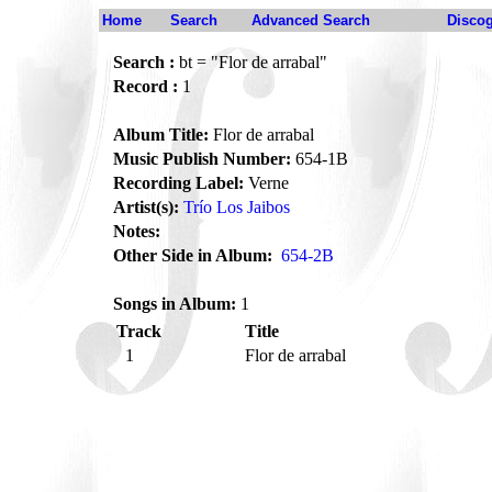
Home
Search
Advanced Search
Disco
Search :
bt = "Flor de arrabal"
Record :
1
Album Title:
Flor de arrabal
Music Publish Number:
654-1B
Recording Label:
Verne
Artist(s):
Trío Los Jaibos
Notes:
Other Side in Album:
654-2B
Songs in Album:
1
Track
Title
1
Flor de arrabal