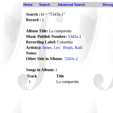
Home
Search
Advanced Search
Disco
Search :
bt = "5343x-1"
Record :
1
Album Title:
La cumparsita
Music Publish Number:
5343x-1
Recording Label:
Columbia
Artist(s):
James, Leo
Brujis, Raúl
Notes:
Other Side in Album:
5343x-2
Songs in Album:
1
Track
Title
1
La cumparsita