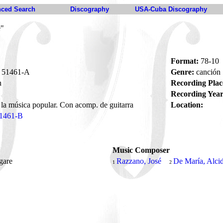
ced Search
Discography
USA-Cuba Discography
e"
Format:
78-10
51461-A
Genre:
canción
n
Recording Plac
Recording Year
 la música popular. Con acomp. de guitarra
Location:
1461-B
Music Composer
ngare
Razzano, José
De María, Alci
1
2