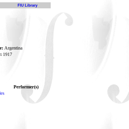
FIU Library
e:
Argentina
:
1917
Performer(s)
des