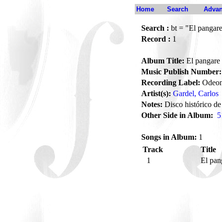
Home
Search
Advan
Search :
bt = "El pangar
Record :
1
Album Title:
El pangare
Music Publish Number:
Recording Label:
Odeo
Artist(s):
Gardel, Carlos
Notes:
Disco histórico de
Other Side in Album:
5
Songs in Album:
1
Track
Title
1
El pa