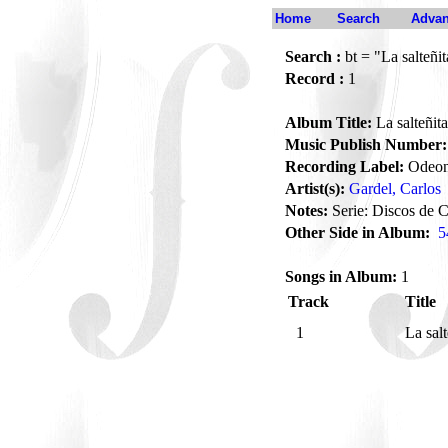
Home
Search
Advan
Search :
bt = "La salteñit
Record :
1
Album Title:
La salteñita
Music Publish Number:
Recording Label:
Odeo
Artist(s):
Gardel, Carlos
Notes:
Serie: Discos de C
Other Side in Album:
5
Songs in Album:
1
Track
Title
1
La sal