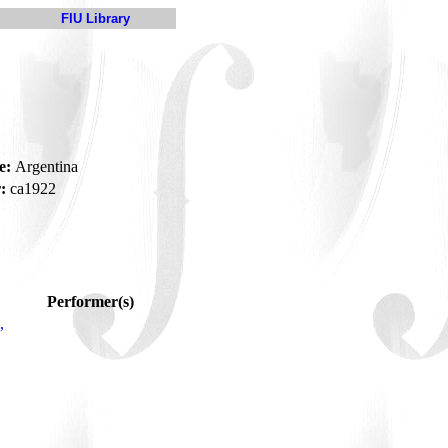
FIU Library
e:
Argentina
:
ca1922
Performer(s)
,