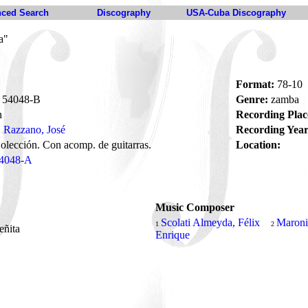
ced Search
Discography
USA-Cuba Discography
a"
Format:
78-10
54048-B
Genre:
zamba
n
Recording Plac
Razzano, José
Recording Year
olección. Con acomp. de guitarras.
Location:
4048-A
Music Composer
Scolati Almeyda, Félix
Maroni
1
2
teñita
Enrique