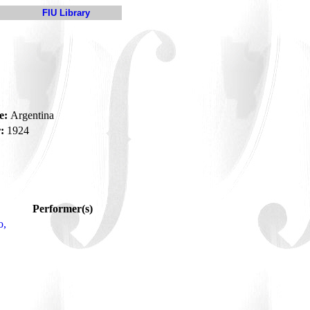
FIU Library
e:
Argentina
:
1924
Performer(s)
o,