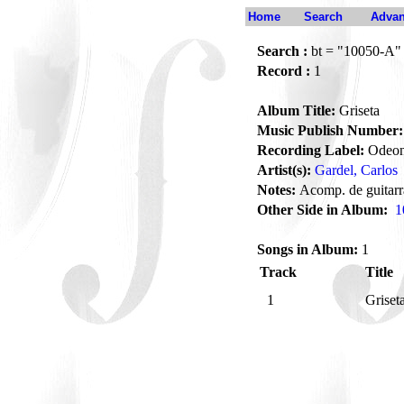
Home
Search
Advan
Search :
bt = "10050-A"
Record :
1
Album Title:
Griseta
Music Publish Number:
Recording Label:
Odeo
Artist(s):
Gardel, Carlos
Notes:
Acomp. de guitarr
Other Side in Album:
1
Songs in Album:
1
Track
Title
1
Griset