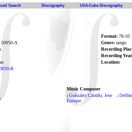
ced Search
Discography
USA-Cuba Discography
Format:
78-10
10050-A
Genre:
tango
n
Recording Plac
Recording Year
as
Location:
0050-B
Music Composer
Gonzalez Castillo, Jose
Delfin
1
2
a
Enrique