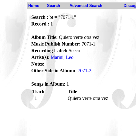
Home
Search
Advanced Search
Disco
Search :
bt = "7071-1"
Record :
1
Album Title:
Quiero verte otra vez
Music Publish Number:
7071-1
Recording Label:
Seeco
Artist(s):
Marini, Leo
Notes:
Other Side in Album:
7071-2
Songs in Album:
1
Track
Title
1
Quiero verte otra vez