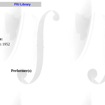
FIU Library
e:
:
1952
Performer(s)