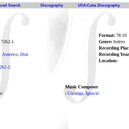
ced Search
Discography
USA-Cuba Discography
Format:
78-10
7262-1
Genre:
bolero
Recording Plac
Americo, Don
Recording Year
Location:
262-2
Music Composer
so
Uscanga, Ignacio
1