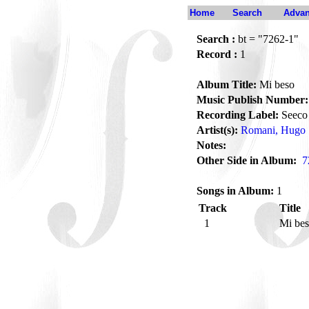
Home
Search
Advan
Search :
bt = "7262-1"
Record :
1
Album Title:
Mi beso
Music Publish Number:
Recording Label:
Seeco
Artist(s):
Romani, Hugo
Notes:
Other Side in Album:
7
Songs in Album:
1
Track
Title
1
Mi be