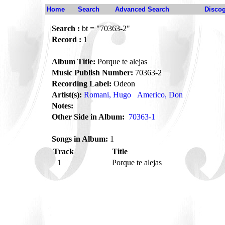
Home
Search
Advanced Search
Disco
Search :
bt = "70363-2"
Record :
1
Album Title:
Porque te alejas
Music Publish Number:
70363-2
Recording Label:
Odeon
Artist(s):
Romani, Hugo
Americo, Don
Notes:
Other Side in Album:
70363-1
Songs in Album:
1
Track
Title
1
Porque te alejas