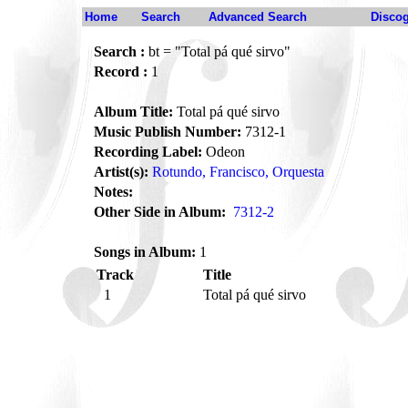
Home
Search
Advanced Search
Disco
Search :
bt = "Total pá qué sirvo"
Record :
1
Album Title:
Total pá qué sirvo
Music Publish Number:
7312-1
Recording Label:
Odeon
Artist(s):
Rotundo, Francisco, Orquesta
Notes:
Other Side in Album:
7312-2
Songs in Album:
1
Track
Title
1
Total pá qué sirvo