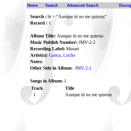
Home
Search
Advanced Search
Disco
Search :
bt = "Aunque tú no me quieras"
Record :
1
Album Title:
Aunque tú no me quieras
Music Publish Number:
JMV-2-2
Recording Label:
Musart
Artist(s):
Gatica, Lucho
Notes:
Other Side in Album:
JMV-2-1
Songs in Album:
1
Track
Title
1
Aunque tú no me quieras