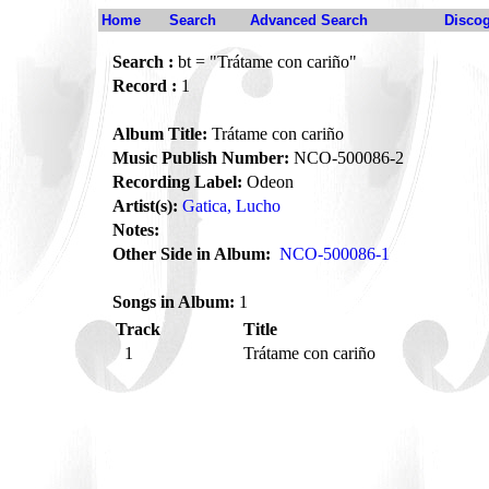
Home
Search
Advanced Search
Disco
Search :
bt = "Trátame con cariño"
Record :
1
Album Title:
Trátame con cariño
Music Publish Number:
NCO-500086-2
Recording Label:
Odeon
Artist(s):
Gatica, Lucho
Notes:
Other Side in Album:
NCO-500086-1
Songs in Album:
1
Track
Title
1
Trátame con cariño