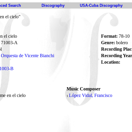
ced Search
Discography
USA-Cuba Discography
n el cielo"
 el cielo
Format:
78-10
71003-A
Genre:
bolero
l
Recording Plac
Orquesta de Vicente Bianchi
Recording Year
Location:
1003-B
Music Composer
me en el cielo
López Vidal, Francisco
1