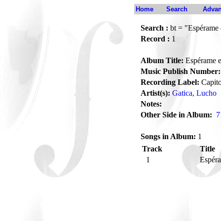
Home
Search
Advan
Search :
bt = "Espérame e
Record :
1
Album Title:
Espérame en
Music Publish Number:
Recording Label:
Capito
Artist(s):
Gatica, Lucho
Notes:
Other Side in Album:
7
Songs in Album:
1
Track
Title
1
Espéra