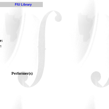
FIU Library
e:
:
Performer(s)