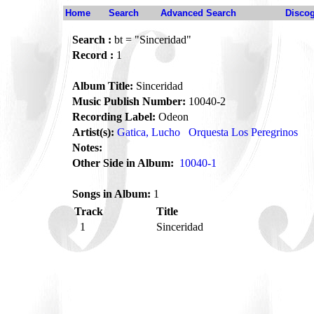
Home
Search
Advanced Search
Disco
Search :
bt = "Sinceridad"
Record :
1
Album Title:
Sinceridad
Music Publish Number:
10040-2
Recording Label:
Odeon
Artist(s):
Gatica, Lucho
Orquesta Los Peregrinos
Notes:
Other Side in Album:
10040-1
Songs in Album:
1
Track
Title
1
Sinceridad