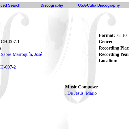
ced Search
Discography
USA-Cuba Discography
Format:
78-10
CH-007-1
Genre:
n
Recording Plac
Sabre-Marroquín, José
Recording Year
Location:
H-007-2
Music Composer
De Jesús, Mario
1