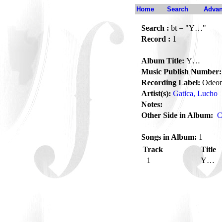
Home
Search
Advan
Search :
bt = "Y…"
Record :
1
Album Title:
Y…
Music Publish Number:
Recording Label:
Odeo
Artist(s):
Gatica, Lucho
Notes:
Other Side in Album:
C
Songs in Album:
1
Track
Title
1
Y…