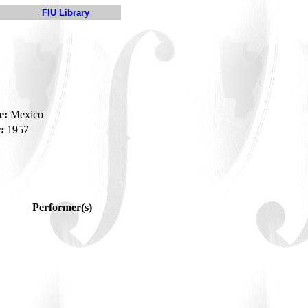
FIU Library
e:
Mexico
:
1957
Performer(s)