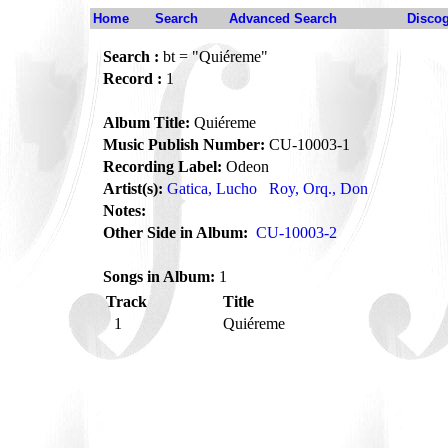
Home
Search
Advanced Search
Disco
Search :
bt = "Quiéreme"
Record :
1
Album Title:
Quiéreme
Music Publish Number:
CU-10003-1
Recording Label:
Odeon
Artist(s):
Gatica, Lucho
Roy, Orq., Don
Notes:
Other Side in Album:
CU-10003-2
Songs in Album:
1
Track
Title
1
Quiéreme