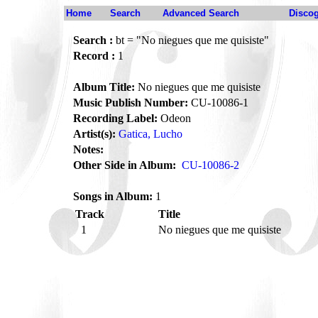
Home
Search
Advanced Search
Disco
Search :
bt = "No niegues que me quisiste"
Record :
1
Album Title:
No niegues que me quisiste
Music Publish Number:
CU-10086-1
Recording Label:
Odeon
Artist(s):
Gatica, Lucho
Notes:
Other Side in Album:
CU-10086-2
Songs in Album:
1
Track
Title
1
No niegues que me quisiste