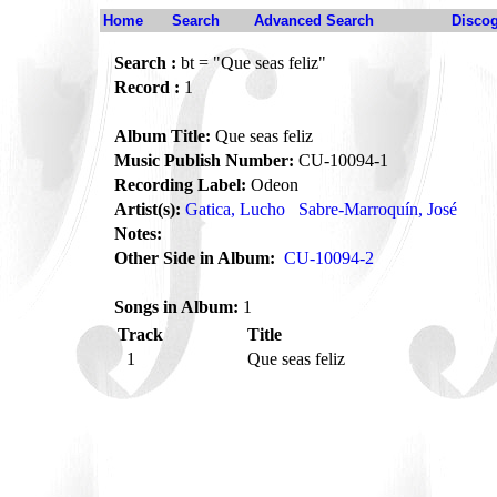
Home
Search
Advanced Search
Disco
Search :
bt = "Que seas feliz"
Record :
1
Album Title:
Que seas feliz
Music Publish Number:
CU-10094-1
Recording Label:
Odeon
Artist(s):
Gatica, Lucho
Sabre-Marroquín, José
Notes:
Other Side in Album:
CU-10094-2
Songs in Album:
1
Track
Title
1
Que seas feliz