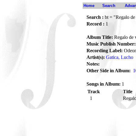
Home
Search
Advan
Search :
bt = "Regalo de 
Record :
1
Album Title:
Regalo de v
Music Publish Number:
Recording Label:
Odeo
Artist(s):
Gatica, Lucho
Notes:
Other Side in Album:
1
Songs in Album:
1
Track
Title
1
Regalo