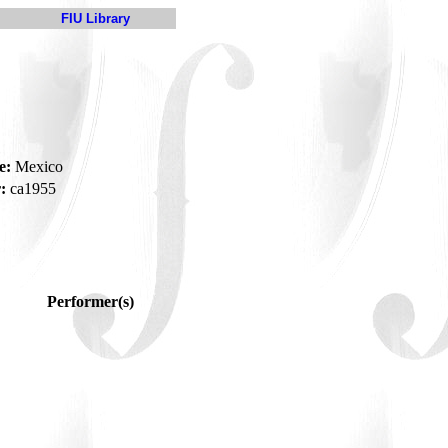
FIU Library
e:
Mexico
:
ca1955
Performer(s)