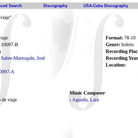
ced Search
Discography
USA-Cuba Discography
viaje"
iaje
Format:
78-10
10097-B
Genre:
bolero
n
Recording Plac
Sabre-Marroquín, José
Recording Year
Location:
0097-A
Music Composer
 de viaje
Agustín, Lara
1