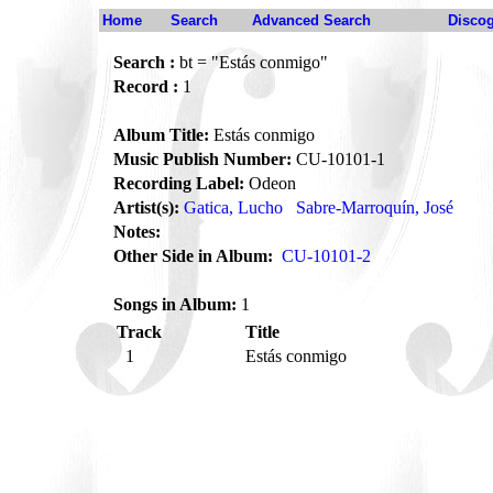
Home
Search
Advanced Search
Disco
Search :
bt = "Estás conmigo"
Record :
1
Album Title:
Estás conmigo
Music Publish Number:
CU-10101-1
Recording Label:
Odeon
Artist(s):
Gatica, Lucho
Sabre-Marroquín, José
Notes:
Other Side in Album:
CU-10101-2
Songs in Album:
1
Track
Title
1
Estás conmigo