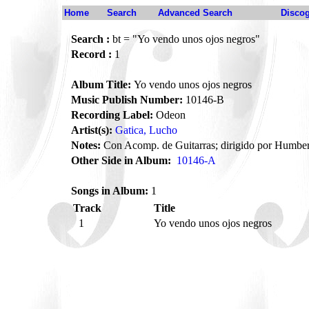
Home
Search
Advanced Search
Disco
Search :
bt = "Yo vendo unos ojos negros"
Record :
1
Album Title:
Yo vendo unos ojos negros
Music Publish Number:
10146-B
Recording Label:
Odeon
Artist(s):
Gatica, Lucho
Notes:
Con Acomp. de Guitarras; dirigido por Humbe
Other Side in Album:
10146-A
Songs in Album:
1
Track
Title
1
Yo vendo unos ojos negros