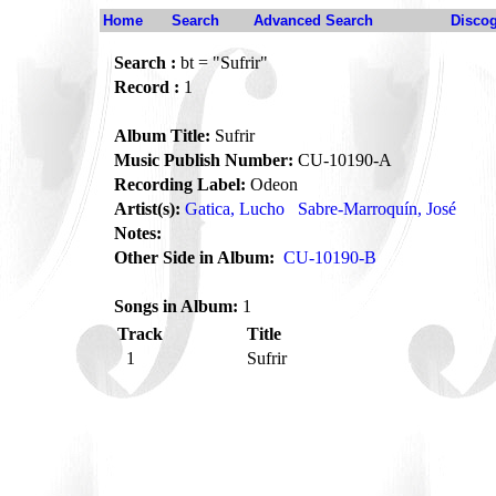
Home
Search
Advanced Search
Disco
Search :
bt = "Sufrir"
Record :
1
Album Title:
Sufrir
Music Publish Number:
CU-10190-A
Recording Label:
Odeon
Artist(s):
Gatica, Lucho
Sabre-Marroquín, José
Notes:
Other Side in Album:
CU-10190-B
Songs in Album:
1
Track
Title
1
Sufrir