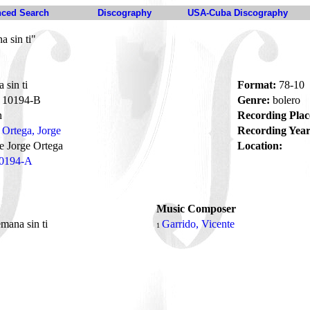
ced Search
Discography
USA-Cuba Discography
 sin ti"
sin ti
Format:
78-10
10194-B
Genre:
bolero
n
Recording Plac
Ortega, Jorge
Recording Year
e Jorge Ortega
Location:
0194-A
Music Composer
mana sin ti
Garrido, Vicente
1