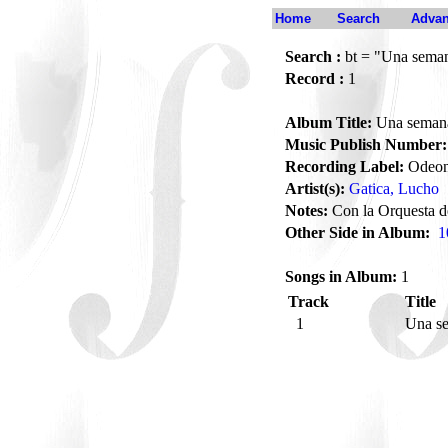
Home
Search
Advan
Search :
bt = "Una semana
Record :
1
Album Title:
Una semana 
Music Publish Number:
Recording Label:
Odeo
Artist(s):
Gatica, Lucho
Notes:
Con la Orquesta d
Other Side in Album:
1
Songs in Album:
1
Track
Title
1
Una se