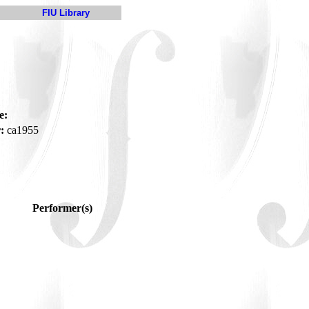
FIU Library
e:
:
ca1955
Performer(s)