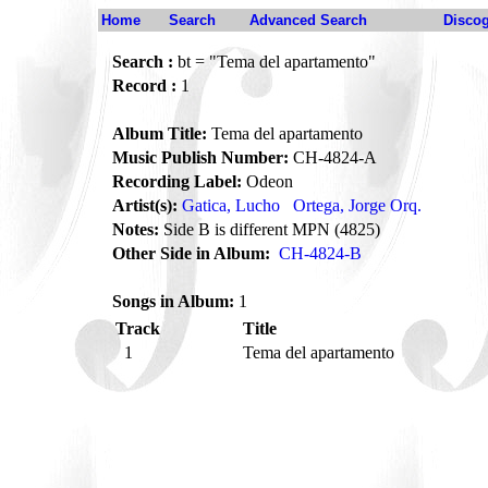
Home
Search
Advanced Search
Disco
Search :
bt = "Tema del apartamento"
Record :
1
Album Title:
Tema del apartamento
Music Publish Number:
CH-4824-A
Recording Label:
Odeon
Artist(s):
Gatica, Lucho
Ortega, Jorge Orq.
Notes:
Side B is different MPN (4825)
Other Side in Album:
CH-4824-B
Songs in Album:
1
Track
Title
1
Tema del apartamento