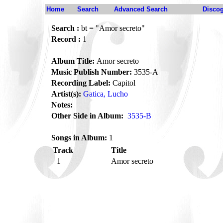
Home
Search
Advanced Search
Disco
Search :
bt = "Amor secreto"
Record :
1
Album Title:
Amor secreto
Music Publish Number:
3535-A
Recording Label:
Capitol
Artist(s):
Gatica, Lucho
Notes:
Other Side in Album:
3535-B
Songs in Album:
1
Track
Title
1
Amor secreto