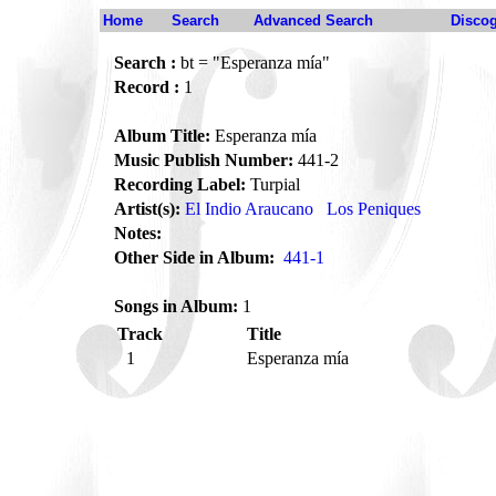
Home
Search
Advanced Search
Disco
Search :
bt = "Esperanza mía"
Record :
1
Album Title:
Esperanza mía
Music Publish Number:
441-2
Recording Label:
Turpial
Artist(s):
El Indio Araucano
Los Peniques
Notes:
Other Side in Album:
441-1
Songs in Album:
1
Track
Title
1
Esperanza mía