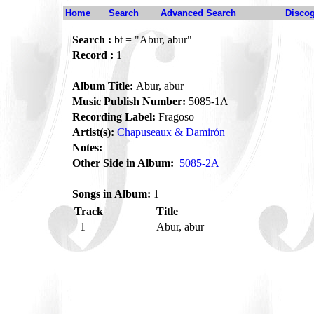
Home
Search
Advanced Search
Disco
Search :
bt = "Abur, abur"
Record :
1
Album Title:
Abur, abur
Music Publish Number:
5085-1A
Recording Label:
Fragoso
Artist(s):
Chapuseaux & Damirón
Notes:
Other Side in Album:
5085-2A
Songs in Album:
1
Track
Title
1
Abur, abur