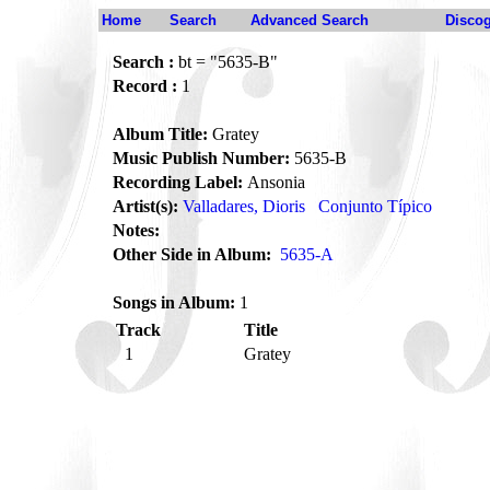
Home
Search
Advanced Search
Disco
Search :
bt = "5635-B"
Record :
1
Album Title:
Gratey
Music Publish Number:
5635-B
Recording Label:
Ansonia
Artist(s):
Valladares, Dioris
Conjunto Típico
Notes:
Other Side in Album:
5635-A
Songs in Album:
1
Track
Title
1
Gratey