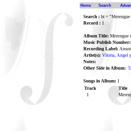
Home
Search
Advan
Search :
bt = "Merengue 
Record :
1
Album Title:
Merengue c
Music Publish Number:
Recording Label:
Anson
Artist(s):
Viloria, Angel 
Notes:
Other Side in Album:
5
Songs in Album:
1
Track
Title
1
Meren