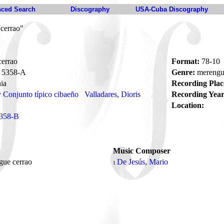
ced Search
Discography
USA-Cuba Discography
cerrao"
errao
Format:
78-10
5358-A
Genre:
mereng
ia
Recording Plac
y Conjunto típico cibaeño
Valladares, Dioris
Recording Year
Location:
358-B
Music Composer
gue cerrao
De Jesús, Mario
1