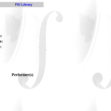
FIU Library
ue
e:
:
Performer(s)