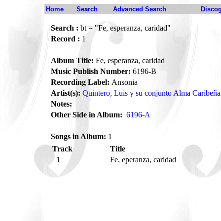
Home
Search
Advanced Search
Disco
Search :
bt = "Fe, esperanza, caridad"
Record :
1
Album Title:
Fe, esperanza, caridad
Music Publish Number:
6196-B
Recording Label:
Ansonia
Artist(s):
Quintero, Luis y su conjunto Alma Caribeña
Notes:
Other Side in Album:
6196-A
Songs in Album:
1
Track
Title
1
Fe, eperanza, caridad