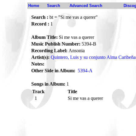
Home
Search
Advanced Search
Disco
Search :
bt = "Si me vas a querer"
Record :
1
Album Title:
Si me vas a querer
Music Publish Number:
5394-B
Recording Label:
Ansonia
Artist(s):
Quintero, Luis y su conjunto Alma Caribeña
Notes:
Other Side in Album:
5394-A
Songs in Album:
1
Track
Title
1
Si me vas a querer