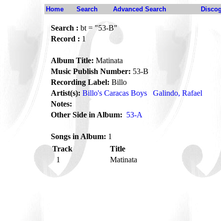
Home
Search
Advanced Search
Disco
Search :
bt = "53-B"
Record :
1
Album Title:
Matinata
Music Publish Number:
53-B
Recording Label:
Billo
Artist(s):
Billo's Caracas Boys
Galindo, Rafael
Notes:
Other Side in Album:
53-A
Songs in Album:
1
Track
Title
1
Matinata