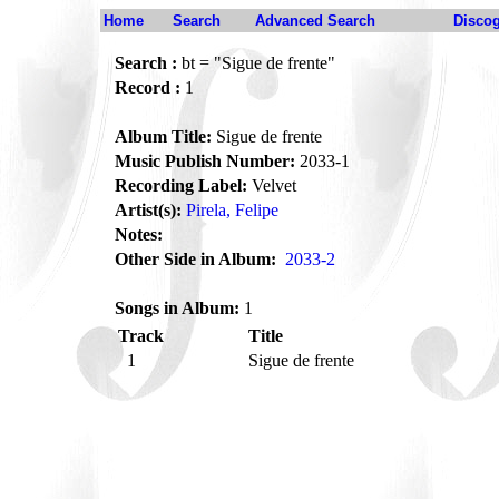
Home
Search
Advanced Search
Disco
Search :
bt = "Sigue de frente"
Record :
1
Album Title:
Sigue de frente
Music Publish Number:
2033-1
Recording Label:
Velvet
Artist(s):
Pirela, Felipe
Notes:
Other Side in Album:
2033-2
Songs in Album:
1
Track
Title
1
Sigue de frente