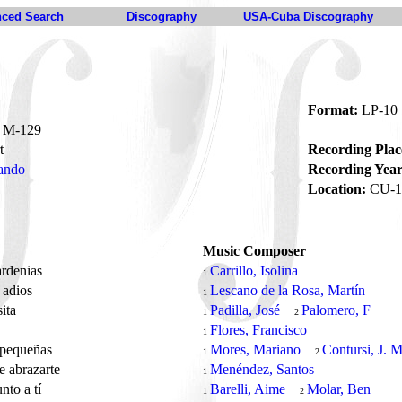
ced Search
Discography
USA-Cuba Discography
Format:
LP-10
M-129
t
Recording Plac
ando
Recording Year
Location:
CU-1
Music Composer
ardenias
Carrillo, Isolina
1
 adios
Lescano de la Rosa, Martín
1
sita
Padilla, José
Palomero, F
1
2
a
Flores, Francisco
1
 pequeñas
Mores, Mariano
Contursi, J. M
1
2
 abrazarte
Menéndez, Santos
1
nto a tí
Barelli, Aime
Molar, Ben
1
2