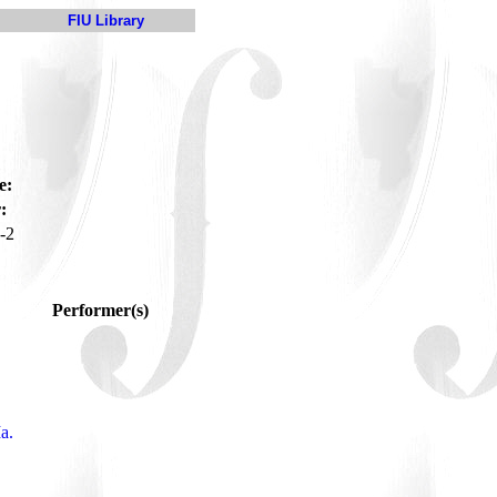
FIU Library
e:
:
-2
Performer(s)
a.