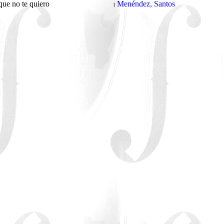
que no te quiero
Menéndez, Santos
1