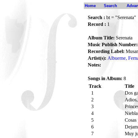
Home
Search
Advan
Search :
bt = "Serenata"
Record :
1
Album Title:
Serenata
Music Publish Number:
Recording Label:
Musar
Artist(s):
Albuerne, Fern
Notes:
Songs in Album:
8
Track
Title
1
Dos g
2
Adios,
3
Prince
4
Niebl
5
Cosas
6
Dejame
7
Muy ju