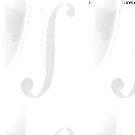
8
Dices 