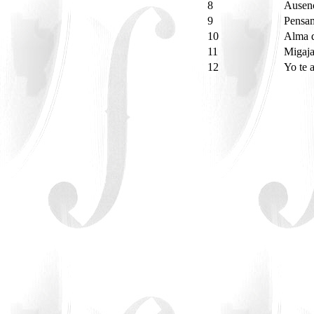
8
Ausen
9
Pensa
10
Alma 
11
Migaja
12
Yo te 