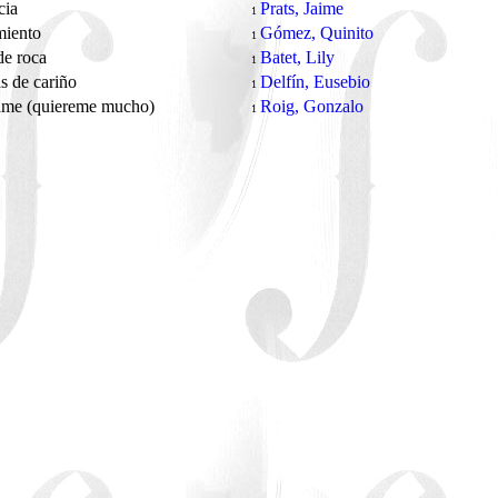
cia
Prats, Jaime
1
miento
Gómez, Quinito
1
de roca
Batet, Lily
1
s de cariño
Delfín, Eusebio
1
ame (quiereme mucho)
Roig, Gonzalo
1