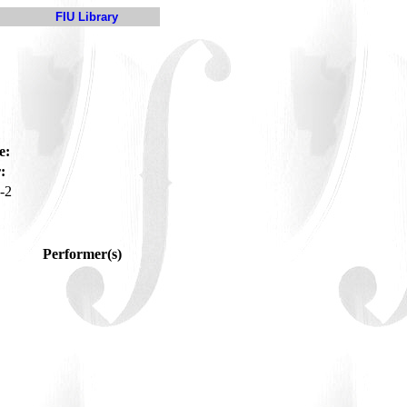
FIU Library
e:
:
-2
Performer(s)