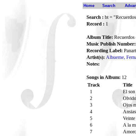
Home
Search
Advan
Search :
bt = "Recuerdos
Record :
1
Album Title:
Recuerdos 
Music Publish Number:
Recording Label:
Panart
Artist(s):
Albuerne, Fern
Notes:
Songs in Album:
12
Track
Title
1
El son
2
Olvid
3
Ojos 
4
Ansias
5
Veinte
6
A la m
7
Amoro