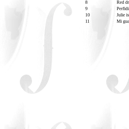
8
Red d
9
Perfid
10
Julie 
11
Mi gua