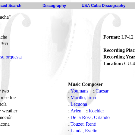
ced Search
Discography
USA-Cuba Discography
hacha"
acha
Format:
LP-12
365
Recording Plac
su orquesta
Recording Year
Location:
CU-4
Music Composer
r two
Youmans
Caesar
1
2
r se fue
Morillo, Irma
1
ucía
Lecuona
1
y weather
Arlen
Koehler
1
2
moción
De la Rosa, Orlando
1
ticona
Touzet, René
1
a
Landa, Evelio
1