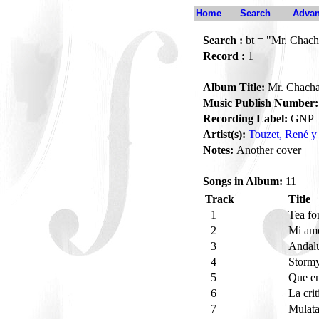
Home
Search
Advan
Search :
bt = "Mr. Chac
Record :
1
Album Title:
Mr. Chach
Music Publish Number:
Recording Label:
GNP
Artist(s):
Touzet, René y 
Notes:
Another cover
Songs in Album:
11
Track
Title
1
Tea fo
2
Mi amo
3
Andal
4
Storm
5
Que e
6
La cri
7
Mulat