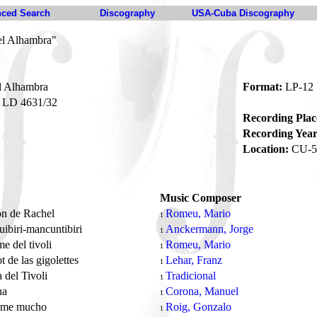
ced Search
Discography
USA-Cuba Discography
el Alhambra"
l Alhambra
Format:
LP-12
LD 4631/32
Recording Plac
Recording Year
Location:
CU-5
Music Composer
ón de Rachel
Romeu, Mario
1
uibiri-mancuntibiri
Anckermann, Jorge
1
me del tivoli
Romeu, Mario
1
t de las gigolettes
Lehar, Franz
1
del Tivoli
Tradicional
1
na
Corona, Manuel
1
eme mucho
Roig, Gonzalo
1