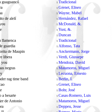
 guaguancó
Tradicional
1
ra
Grenet, Eliseo
1
na
Wayne, Mabel
1
ito de alelí
Hernández, Rafael
1
 you
McDonald, &.
1
me
Yust, &.
1
Duncan
1
 flamenca
Tradicional
1
de guardia
Alfonso, Tata
1
orita de Maupin
Anckermann, Jorge
1
e libera
Verdi, Giussepe
1
d you
Mendoza, David
1
mas negras
Matamoros, Miguel
1
ey
Lecuona, Ernesto
1
der rag time band
Berlin, I.
1
scao
Grenet, Eliseo
1
ar
Bohr, José
1
go a besarte
Casas-Romero, Luis
1
er de Antonio
Matamoros, Miguel
1
ora
Deppeu, Jesse
1
 II
Romeu, Mario