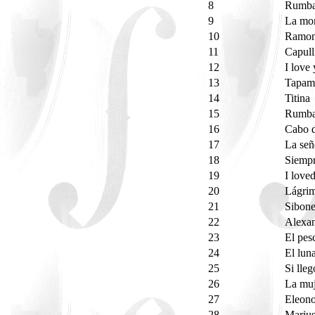
8
Rumba
9
La mo
10
Ramo
11
Capull
12
I love
13
Tapa
14
Titina
15
Rumba
16
Cabo 
17
La señ
18
Siempr
19
I love
20
Lágri
21
Sibon
22
Alexan
23
El pe
24
El lun
25
Si lle
26
La muj
27
Eleon
28
Marius