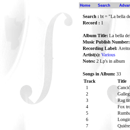
Home
Search
Advan
Search :
bt = "La bella d
Record :
1
Album Title:
La bella de
Music Publish Number:
Recording Label:
Areito
Artist(s):
Various
Notes:
2 Lp's in album
Songs in Album:
33
Track
Title
1
Canci
2
Galleg
3
Rag ti
4
Fox tro
5
Rumba 
6
Longi
7
Quiér