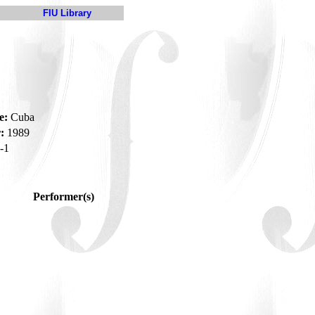
FIU Library
e:
Cuba
:
1989
-1
Performer(s)