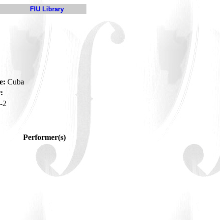
FIU Library
e:
Cuba
:
-2
Performer(s)