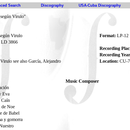
ced Search
Discography
USA-Cuba Discography
 según Virulo"
según Virulo
Format:
LP-12
LD 3866
Recording Plac
Recording Year
irulo see also García, Alejandro
Location:
CU-7
Music Composer
ación
y Eva
y Caín
a de Noe
re de Babel
a y gomorra
 Nuestro