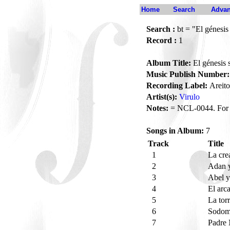
Home
Search
Advan
Search :
bt = "El génesis
Record :
1
Album Title:
El génesis 
Music Publish Number:
Recording Label:
Areito
Artist(s):
Virulo
Notes:
= NCL-0044. For V
Songs in Album:
7
Track
Title
1
La cre
2
Adan 
3
Abel 
4
El arc
5
La tor
6
Sodom
7
Padre