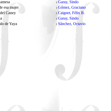
yamesa
Garay, Sindo
1
de esa mujer
Gómez, Graciano
1
 del Caney
Caignet, Félix B.
1
na
Garay, Sindo
1
alo de Yaya
Sánchez, Octavio
1