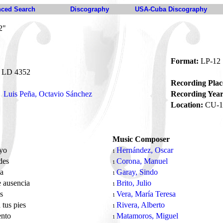
ced Search
Discography
USA-Cuba Discography
2"
Format:
LP-12
LD 4352
Recording Plac
Luis Peña, Octavio Sánchez
Recording Year
Location:
CU-1
Music Composer
 yo
Hernández, Oscar
1
des
Corona, Manuel
1
na
Garay, Sindo
1
e ausencia
Brito, Julio
1
os
Vera, María Teresa
1
 tus pies
Rivera, Alberto
1
ento
Matamoros, Miguel
1