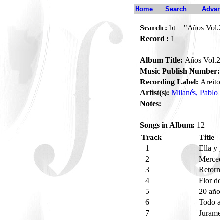
Home
Search
Advan
Search :
bt = "Años Vol.
Record :
1
Album Title:
Años Vol.2
Music Publish Number:
Recording Label:
Areito
Artist(s):
Milanés, Pablo
Notes:
Songs in Album:
12
Track
Title
1
Ella y
2
Merce
3
Retor
4
Flor d
5
20 añ
6
Todo a
7
Juram