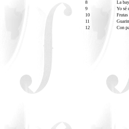
8
La ba
9
Yo sé 
10
Frutas
11
Guari
12
Con p