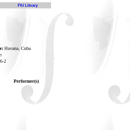
FIU Library
e:
Havana, Cuba
:
6-2
Performer(s)