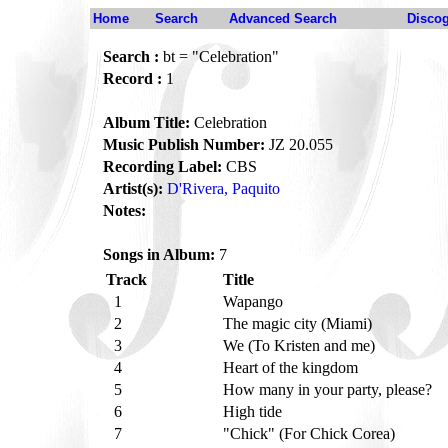
Home
Search
Advanced Search
Disco
Search :
bt = "Celebration"
Record :
1
Album Title:
Celebration
Music Publish Number:
JZ 20.055
Recording Label:
CBS
Artist(s):
D'Rivera, Paquito
Notes:
Songs in Album:
7
Track
Title
1
Wapango
2
The magic city (Miami)
3
We (To Kristen and me)
4
Heart of the kingdom
5
How many in your party, please?
6
High tide
7
"Chick" (For Chick Corea)