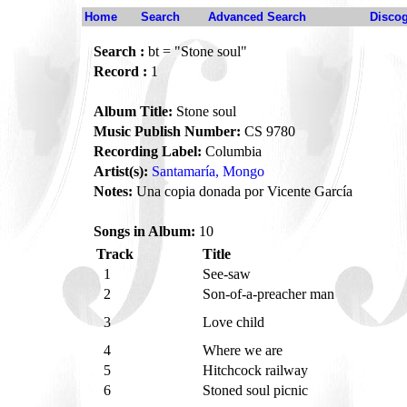
Home
Search
Advanced Search
Disco
Search :
bt = "Stone soul"
Record :
1
Album Title:
Stone soul
Music Publish Number:
CS 9780
Recording Label:
Columbia
Artist(s):
Santamaría, Mongo
Notes:
Una copia donada por Vicente García
Songs in Album:
10
Track
Title
1
See-saw
2
Son-of-a-preacher man
3
Love child
4
Where we are
5
Hitchcock railway
6
Stoned soul picnic