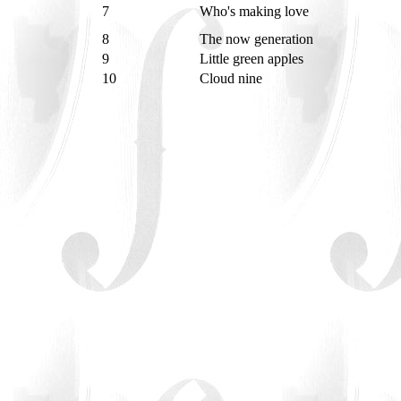
7
Who's making love
8
The now generation
9
Little green apples
10
Cloud nine