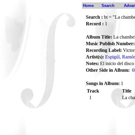
Home
Search
Advan
Search :
bt = "La chamb
Record :
1
Album Title:
La chambe
Music Publish Number:
Recording Label:
Victor
Artist(s):
Espigúl, Ramó
Notes:
El inicio del disco
Other Side in Album:
6
Songs in Album:
1
Track
Title
1
La ch