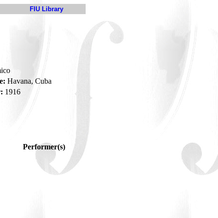
FIU Library
mico
e:
Havana, Cuba
:
1916
Performer(s)