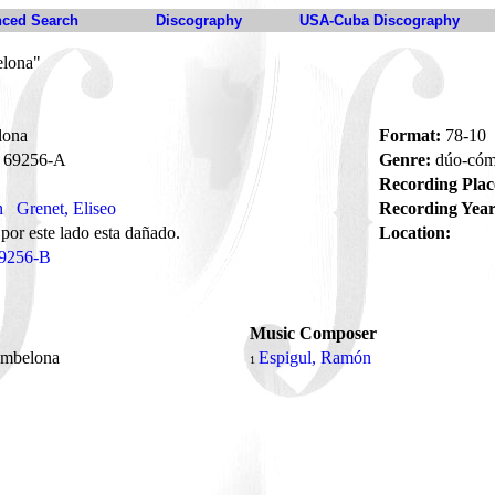
ced Search
Discography
USA-Cuba Discography
elona"
lona
Format:
78-10
69256-A
Genre:
dúo-có
Recording Plac
n
Grenet, Eliseo
Recording Year
 por este lado esta dañado.
Location:
9256-B
Music Composer
ambelona
Espigul, Ramón
1