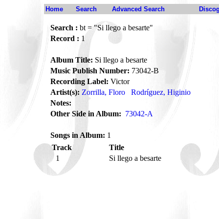
Home
Search
Advanced Search
Disco
Search :
bt = "Si llego a besarte"
Record :
1
Album Title:
Si llego a besarte
Music Publish Number:
73042-B
Recording Label:
Victor
Artist(s):
Zorrilla, Floro
Rodríguez, Higinio
Notes:
Other Side in Album:
73042-A
Songs in Album:
1
Track
Title
1
Si llego a besarte