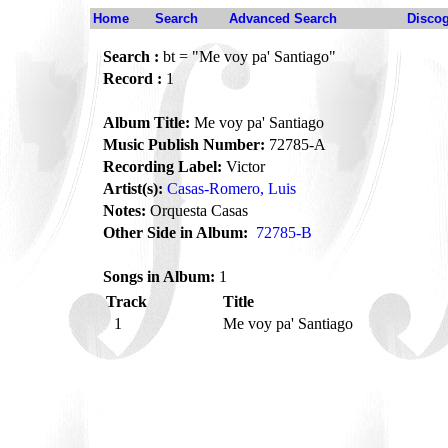
Home
Search
Advanced Search
Disco
Search :
bt = "Me voy pa' Santiago"
Record :
1
Album Title:
Me voy pa' Santiago
Music Publish Number:
72785-A
Recording Label:
Victor
Artist(s):
Casas-Romero, Luis
Notes:
Orquesta Casas
Other Side in Album:
72785-B
Songs in Album:
1
Track
Title
1
Me voy pa' Santiago