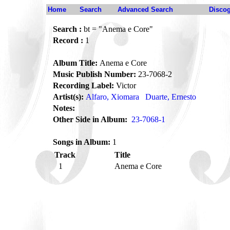
Home
Search
Advanced Search
Disco
Search :
bt = "Anema e Core"
Record :
1
Album Title:
Anema e Core
Music Publish Number:
23-7068-2
Recording Label:
Victor
Artist(s):
Alfaro, Xiomara
Duarte, Ernesto
Notes:
Other Side in Album:
23-7068-1
Songs in Album:
1
Track
Title
1
Anema e Core