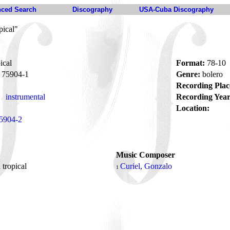
ced Search
Discography
USA-Cuba Discography
pical"
ical
Format:
78-10
75904-1
Genre:
bolero
Recording Plac
instrumental
Recording Year
Location:
5904-2
Music Composer
 tropical
Curiel, Gonzalo
1