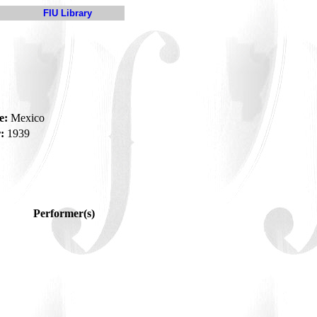
FIU Library
e:
Mexico
:
1939
Performer(s)