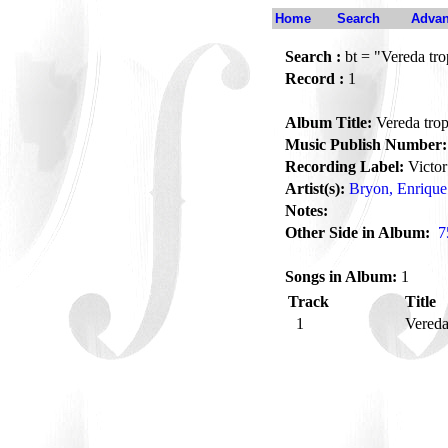
Home
Search
Advan
Search :
bt = "Vereda tro
Record :
1
Album Title:
Vereda trop
Music Publish Number:
Recording Label:
Victor
Artist(s):
Bryon, Enrique
Notes:
Other Side in Album:
7
Songs in Album:
1
Track
Title
1
Vereda