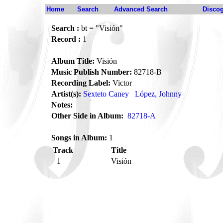
Home
Search
Advanced Search
Disco
Search :
bt = "Visión"
Record :
1
Album Title:
Visión
Music Publish Number:
82718-B
Recording Label:
Victor
Artist(s):
Sexteto Caney
López, Johnny
Notes:
Other Side in Album:
82718-A
Songs in Album:
1
Track
Title
1
Visión