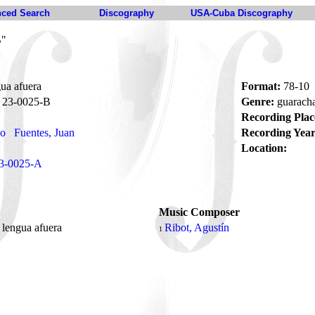
ced Search
Discography
USA-Cuba Discography
B"
ua afuera
Format:
78-10
23-0025-B
Genre:
guarach
Recording Plac
no
Fuentes, Juan
Recording Year
Location:
3-0025-A
Music Composer
 lengua afuera
Ribot, Agustín
1