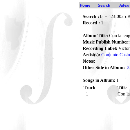
Home
Search
Advan
Search :
bt = "23-0025-
Record :
1
Album Title:
Con la leng
Music Publish Number:
Recording Label:
Victor
Artist(s):
Conjunto Casi
Notes:
Other Side in Album:
2
Songs in Album:
1
Track
Title
1
Con la