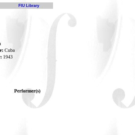
FIU Library
a
e:
Cuba
:
1943
Performer(s)