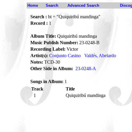
Home
Search
Advanced Search
Disco
Search :
bt = "Quiquiribú mandinga"
Record :
1
Album Title:
Quiquiribú mandinga
Music Publish Number:
23-0248-B
Recording Label:
Victor
Artist(s):
Conjunto Casino
Valdés, Abelardo
Notes:
TCD-30
Other Side in Album:
23-0248-A
Songs in Album:
1
Track
Title
1
Quiquiribú mandinga